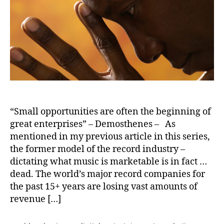
2
0
2
0
“Small opportunities are often the beginning of
great enterprises” – Demosthenes – As
mentioned in my previous article in this series,
the former model of the record industry –
dictating what music is marketable is in fact …
dead. The world’s major record companies for
the past 15+ years are losing vast amounts of
revenue […]