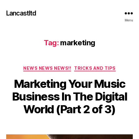
Lancastltd
Menu
Tag:
marketing
Categories
NEWS NEWS NEWS!!
TRICKS AND TIPS
Marketing Your Music
A
u
Business In The Digital
g
u
B
World (Part 2 of 3)
s
y
t
a
2
Post
Post
d
9
author
date
m
,
in