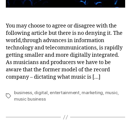
You may choose to agree or disagree with the
following article but there is no denying it. The
world,through advances in information
technology and telecommunications, is rapidly
getting smaller and more digitally integrated.
As musicians and producers we have to be
aware that the former model of the record
company – dictating what music is […]
business
,
digital
,
entertainment
,
marketing
,
music
,
Tags
music business