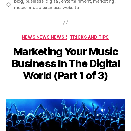
blog
,
business
,
digital
,
entertainment
,
marketing
,
Tags
music
,
music business
,
website
Categories
NEWS NEWS NEWS!!
TRICKS AND TIPS
Marketing Your Music
A
u
Business In The Digital
g
u
B
World (Part 1 of 3)
s
y
t
a
2
Post
Post
d
9
author
date
m
,
in
2
0
2
0