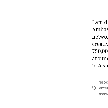
I am d
Ambass
networ
creati
750,00
around
to Ac
'pro
ente
Tags
show