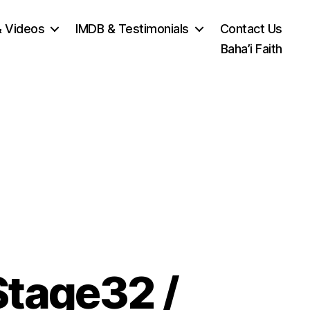
& Videos
IMDB & Testimonials
Contact Us
Baha’i Faith
Stage32 /