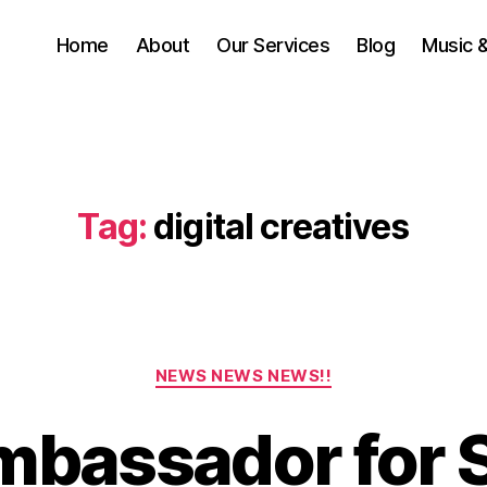
Home
About
Our Services
Blog
Music 
Tag:
digital creatives
Categories
NEWS NEWS NEWS!!
bassador for 
A
u