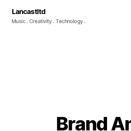
Lancastltd
Music . Creativity . Technology .
Brand Am