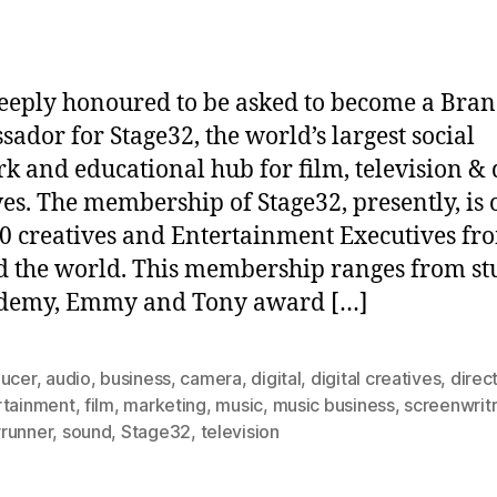
eeply honoured to be asked to become a Bra
ador for Stage32, the world’s largest social
k and educational hub for film, television & d
ves. The membership of Stage32, presently, is 
0 creatives and Entertainment Executives fr
 the world. This membership ranges from st
ademy, Emmy and Tony award […]
ducer
,
audio
,
business
,
camera
,
digital
,
digital creatives
,
direc
rtainment
,
film
,
marketing
,
music
,
music business
,
screenwritr
runner
,
sound
,
Stage32
,
television