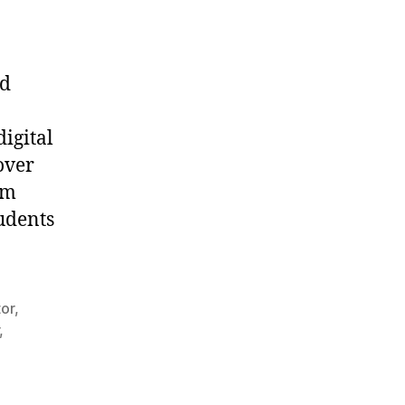
nd
igital
over
om
udents
tor
,
,