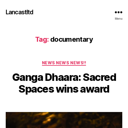
Lancastltd
Menu
Tag:
documentary
Categories
NEWS NEWS NEWS!!
J
Ganga Dhaara: Sacred
u
n
B
Spaces wins award
e
y
2
a
5
Post
Post
d
,
author
date
m
2
in
0
2