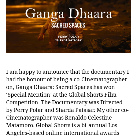
1
I am happy to announce that the documentary I
had the honour of being a co-Cinematographer
on, Ganga Dhaara: Sacred Spaces has won
‘Special Mention’ at the Global Shorts Film
Competition. The Documentary was Directed
by Perry Polar and Sharda Patasar. My other co-
Cinematographer was Renaldo Celestine
Matamoro. Global Shorts is a bi-annual Los
Angeles-based online international awards