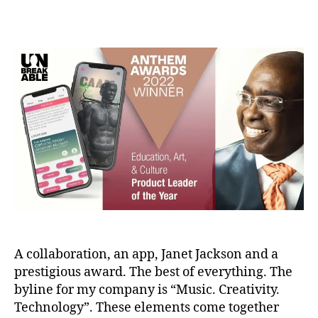
a
e
Post
Post
d
r
author
date
m
1
in
2,
2
0
2
2
A collaboration, an app, Janet Jackson and a
prestigious award. The best of everything. The
byline for my company is “Music. Creativity.
Technology”. These elements come together