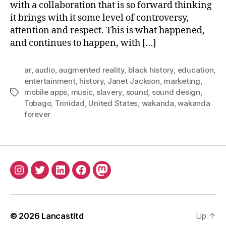
with a collaboration that is so forward thinking
it brings with it some level of controversy,
attention and respect. This is what happened,
and continues to happen, with […]
ar
,
audio
,
augmented reality
,
black history
,
education
,
entertainment
,
history
,
Janet Jackson
,
marketing
,
mobile apps
,
music
,
slavery
,
sound
,
sound design
,
Tags
Tobago
,
Trinidad
,
United States
,
wakanda
,
wakanda
forever
INSTAGRAM
TWITTER
LINKEDIN
FACEBOOK
MASTODON
© 2026
Lancastltd
Up
↑