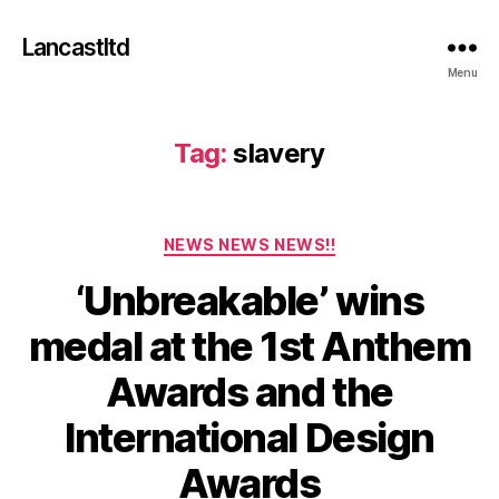
Lancastltd
Menu
Tag:
slavery
Categories
NEWS NEWS NEWS!!
‘Unbreakable’ wins
medal at the 1st Anthem
N
Awards and the
o
v
International Design
e
m
B
Awards
y
b