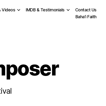
& Videos
IMDB & Testimonials
Contact Us
Baha’i Faith
mposer
ival