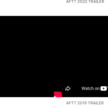
AFTT 2022 TRAILER
AFTT 2019 TRAILER