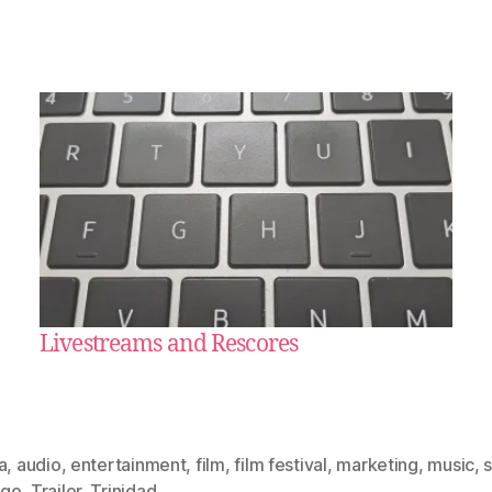
Livestreams and Rescores
a
,
audio
,
entertainment
,
film
,
film festival
,
marketing
,
music
,
ago
,
Trailer
,
Trinidad