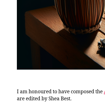
I am honoured to have composed the
are edited by Shea Best.