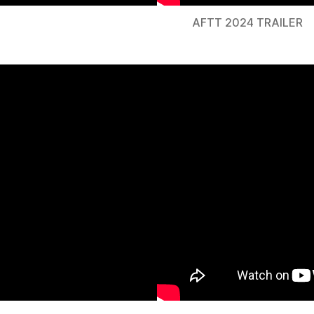
AFTT 2024 TRAILER