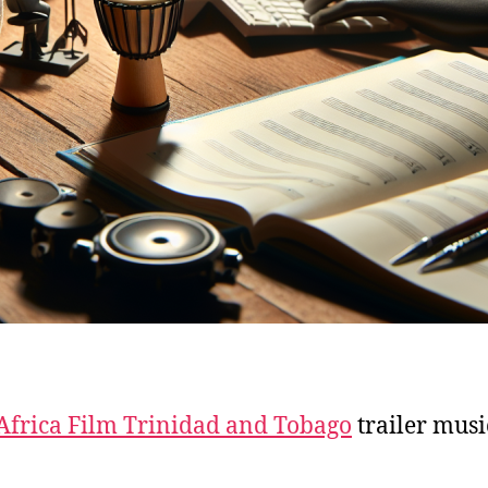
Africa Film Trinidad and Tobago
trailer musi