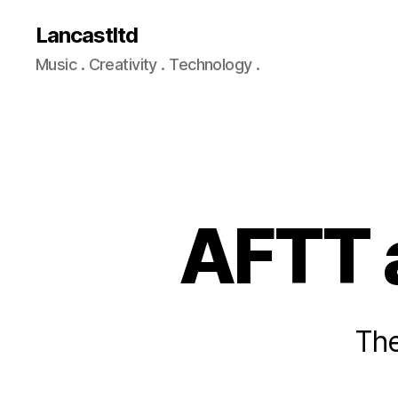
Lancastltd
Music . Creativity . Technology .
AFTT 
The