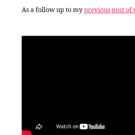
As a follow up to my
previous post of 