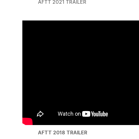
AFTT 2021 TRAILER
AFTT 2018 TRAILER