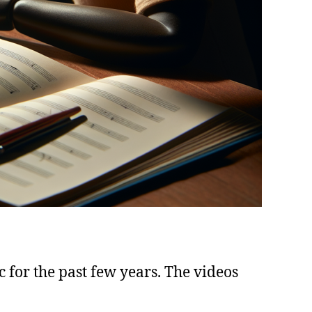
c for the past few years. The videos