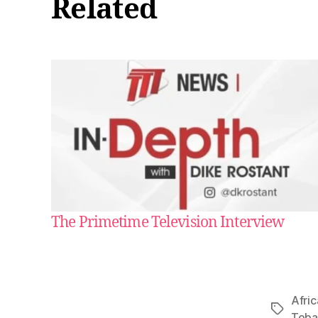
Related
The Primetime Television Interview
Afric
Tags
Tob