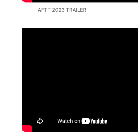
AFTT 2023 TRAILER