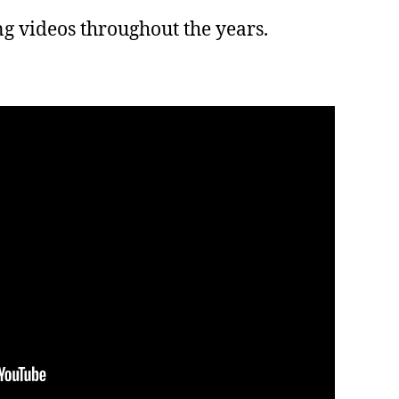
ing videos throughout the years.