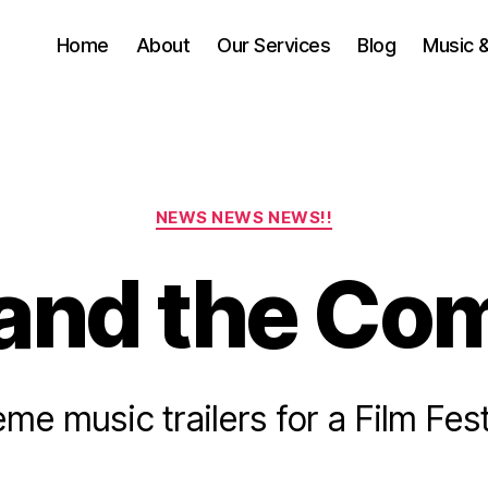
Home
About
Our Services
Blog
Music 
Categories
NEWS NEWS NEWS!!
and the Co
J
u
me music trailers for a Film Fest
B
n
e
y
5
a
Post
Post