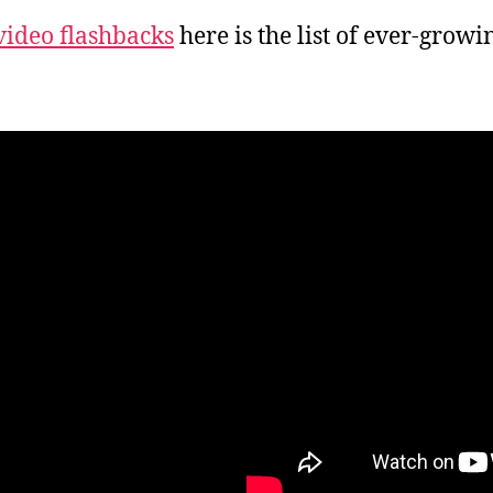
video flashbacks
here is the list of ever-grow