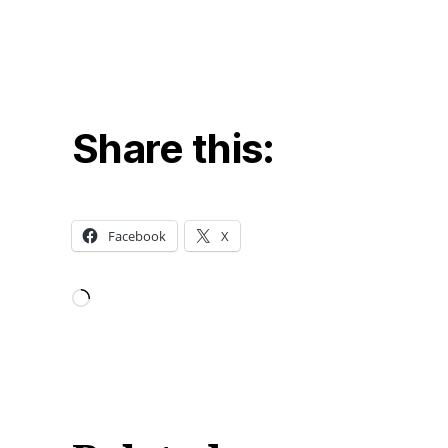
Share this:
Facebook
X
Loading…