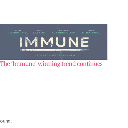
The ‘Immune’ winning trend continues
sound
,