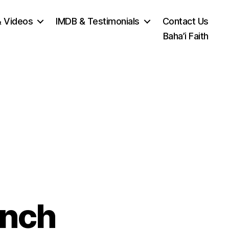
& Videos
IMDB & Testimonials
Contact Us
Baha’i Faith
unch