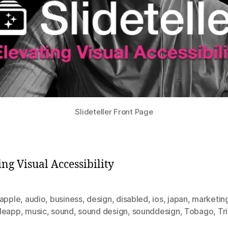
Slideteller Front Page
ing Visual Accessibility
apple
,
audio
,
business
,
design
,
disabled
,
ios
,
japan
,
marketin
leapp
,
music
,
sound
,
sound design
,
sounddesign
,
Tobago
,
Tr