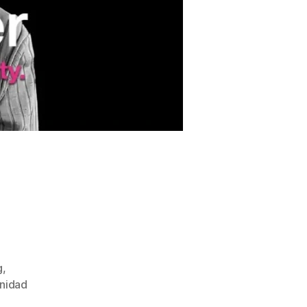
g
,
inidad