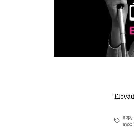
Elevat
app
,
Tags
mobi