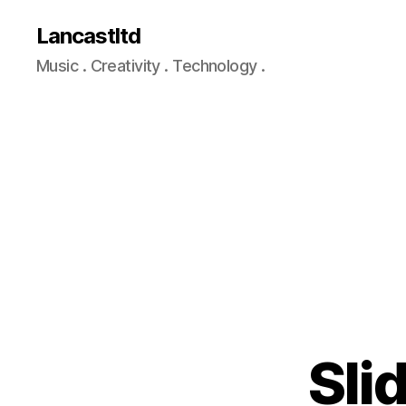
Lancastltd
Music . Creativity . Technology .
Sli