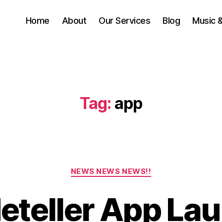
Home
About
Our Services
Blog
Music 
Tag:
app
S
Categories
e
NEWS NEWS NEWS!!
p
t
deteller App La
e
B
m