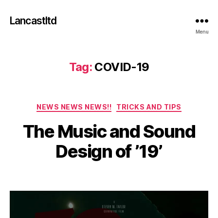
Lancastltd
Menu
Tag:
COVID-19
Categories
NEWS NEWS NEWS!!
TRICKS AND TIPS
J
The Music and Sound
u
l
B
Design of ’19’
y
y
2
a
2
Post
Post
d
,
author
date
m
2
in
0
2