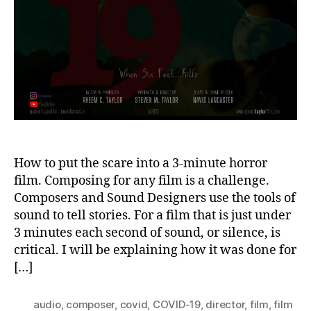
1
How to put the scare into a 3-minute horror
film. Composing for any film is a challenge.
Composers and Sound Designers use the tools of
sound to tell stories. For a film that is just under
3 minutes each second of sound, or silence, is
critical. I will be explaining how it was done for
[…]
audio
,
composer
,
covid
,
COVID-19
,
director
,
film
,
film