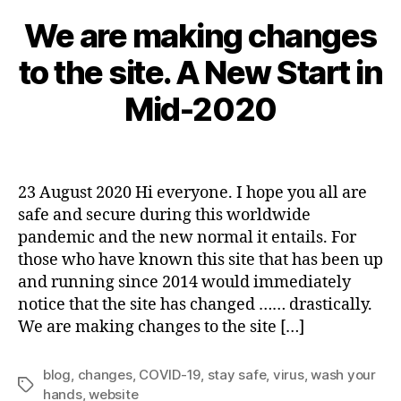
We are making changes
A
u
to the site. A New Start in
g
u
B
Mid-2020
s
y
t
a
2
Post
Post
d
3
author
date
m
,
23 August 2020 Hi everyone. I hope you all are
in
2
safe and secure during this worldwide
0
pandemic and the new normal it entails. For
2
those who have known this site that has been up
0
and running since 2014 would immediately
notice that the site has changed …… drastically.
We are making changes to the site […]
blog
,
changes
,
COVID-19
,
stay safe
,
virus
,
wash your
Tags
hands
,
website