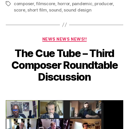
composer
,
filmscore
,
horror
,
pandemic
,
producer
,
Tags
score
,
short film
,
sound
,
sound design
Categories
NEWS NEWS NEWS!!
The Cue Tube – Third
J
Composer Roundtable
u
n
B
Discussion
e
y
2
a
Post
Post
d
,
author
date
m
2
in
0
2
1