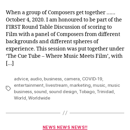
When a group of Composers get together ……
October 4, 2020. I am honoured to be part of the
FIRST Round Table Discussion of scoring to
Film with a panel of Composers from different
backgrounds and different spheres of
experience. This session was put together under
‘The Cue Tube – Where Music Meets Film’, with
[…]
advice
,
audio
,
business
,
camera
,
COVID-19
,
entertainment
,
livestream
,
marketing
,
music
,
music
Tags
business
,
sound
,
sound design
,
Tobago
,
Trinidad
,
World
,
Worldwide
Categories
NEWS NEWS NEWS!!