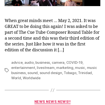
When great minds meet … May 2, 2021. It was
GREAT to be doing this again! I was asked to be
part of The Cue Tube Composer Round Table for
a second time and this was their third edition of
the series. Just like how it was in the first
edition of the discussion it […]
advice
,
audio
,
business
,
camera
,
COVID-19
,
entertainment
,
livestream
,
marketing
,
music
,
music
Tags
business
,
sound
,
sound design
,
Tobago
,
Trinidad
,
World
,
Worldwide
Categories
NEWS NEWS NEWS!!