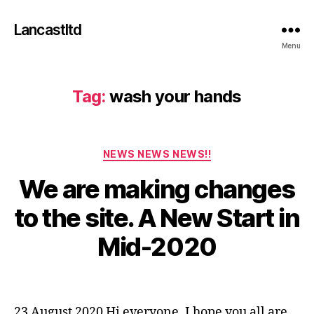
Lancastltd
Menu
Tag:
wash your hands
Categories
NEWS NEWS NEWS!!
We are making changes
A
u
to the site. A New Start in
g
u
B
Mid-2020
s
y
t
a
2
Post
Post
d
3
author
date
m
,
23 August 2020 Hi everyone. I hope you all are
in