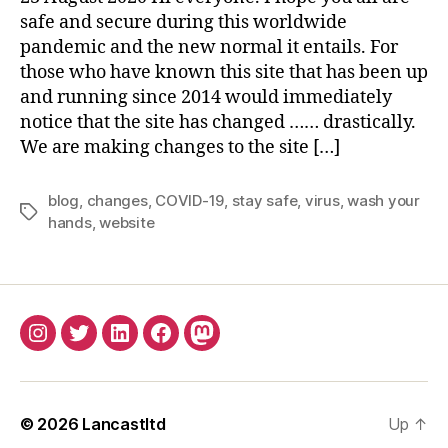
2
safe and secure during this worldwide
0
pandemic and the new normal it entails. For
2
those who have known this site that has been up
0
and running since 2014 would immediately
notice that the site has changed …… drastically.
We are making changes to the site […]
blog
,
changes
,
COVID-19
,
stay safe
,
virus
,
wash your
Tags
hands
,
website
INSTAGRAM
TWITTER
LINKEDIN
FACEBOOK
MASTODON
© 2026
Lancastltd
Up
↑