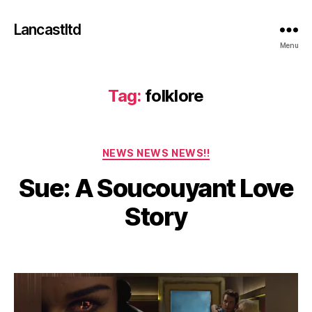
Lancastltd
Menu
Tag:
folklore
F
Categories
e
NEWS NEWS NEWS!!
b
Sue: A Soucouyant Love
r
u
B
Story
a
y
r
a
y
Post
Post
d
2
author
date
m
7
in
,
2