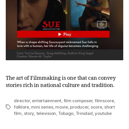
0
2
1
The art of Filmmaking is one that can convey
stories rich in national culture and tradition.
director
,
entertainment
,
film composer
,
filmscore
,
folklore
,
mini series
,
movie
,
producer
,
score
,
short
Tags
film
,
story
,
television
,
Tobago
,
Trinidad
,
youtube