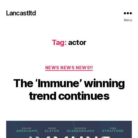
Lancastltd
Menu
Tag:
actor
J
Categories
NEWS NEWS NEWS!!
a
n
The ‘Immune’ winning
u
a
B
trend continues
y
r
y
a
Post
Post
2
d
author
date
m
7
in
,
2