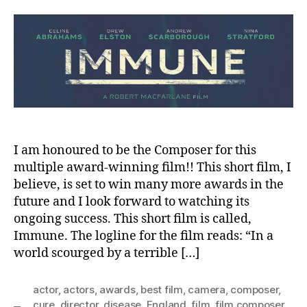
,
author
date
m
2
in
0
2
1
I am honoured to be the Composer for this
multiple award-winning film!! This short film, I
believe, is set to win many more awards in the
future and I look forward to watching its
ongoing success. This short film is called,
Immune. The logline for the film reads: “In a
world scourged by a terrible […]
actor
,
actors
,
awards
,
best film
,
camera
,
composer
,
cure
,
director
,
disease
,
England
,
film
,
film composer
,