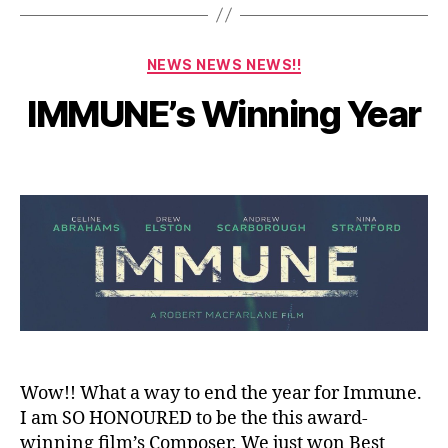
D
e
c
Categories
NEWS NEWS NEWS!!
e
m
B
IMMUNE’s Winning Year
y
b
a
e
Post
Post
d
r
author
date
m
2
in
3,
2
0
2
1
Wow!! What a way to end the year for Immune.
I am SO HONOURED to be the this award-
winning film’s Composer. We just won Best