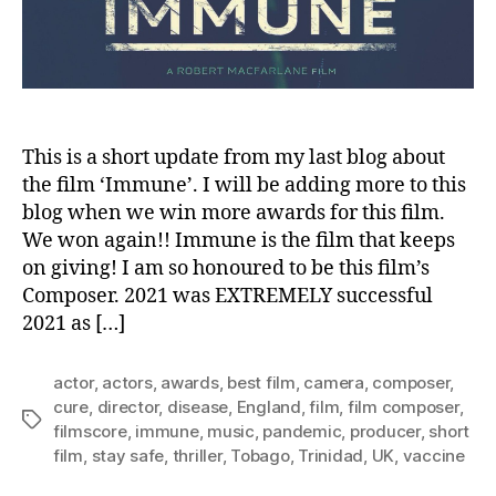
0
2
2
This is a short update from my last blog about
the film ‘Immune’. I will be adding more to this
blog when we win more awards for this film.
We won again!! Immune is the film that keeps
on giving! I am so honoured to be this film’s
Composer. 2021 was EXTREMELY successful
2021 as […]
actor
,
actors
,
awards
,
best film
,
camera
,
composer
,
cure
,
director
,
disease
,
England
,
film
,
film composer
,
Tags
filmscore
,
immune
,
music
,
pandemic
,
producer
,
short
film
,
stay safe
,
thriller
,
Tobago
,
Trinidad
,
UK
,
vaccine