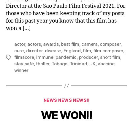
Director at the Sao Paulo Film Festival 2021. For
those who have been keeping track of my posts
for this past year you know that this film has
won a […]
actor
,
actors
,
awards
,
best film
,
camera
,
composer
,
cure
,
director
,
disease
,
England
,
film
,
film composer
,
filmscore
,
immune
,
pandemic
,
producer
,
short film
,
Tags
stay safe
,
thriller
,
Tobago
,
Trinidad
,
UK
,
vaccine
,
winner
J
Categories
NEWS NEWS NEWS!!
u
l
B
WE WON!!
y
y
1
a
5
Post
Post
d